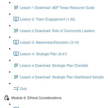
Lesson 1 Download: AEP Texas Resource Guide
Lesson 2: Team Engagement (1:32)
Lesson 2 Download: Role of Community Leaders
Lesson 3: Awareness/Education (3:10)
Lesson 4: Strategic Plan (8:47)
Lesson 4 Download: Strategic Plan Checklist
Lesson 4 Download: Strategic Plan Dashboard Sample
Quiz
Module 6: Ethical Considerations