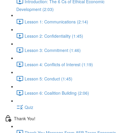
Introduction: The 6 Cs of Ethical Economic
Development (2:03)
Lesson 1: Communications (2:14)
Lesson 2: Confidentiality (1:45)
Lesson 3: Commitment (1:46)
Lesson 4: Conflicts of Interest (1:19)
Lesson 5: Conduct (1:45)
Lesson 6: Coalition Building (2:06)
Quiz
Thank You!
Thank You Message From AEP Texas Economic