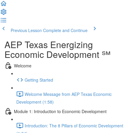
Previous Lesson
Complete and Continue
AEP Texas Energizing
Economic Development ℠
Welcome
Getting Started
Welcome Message from AEP Texas Economic
Development (1:58)
Module 1: Introduction to Economic Development
Introduction: The 8 Pillars of Economic Development