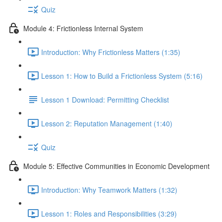
Quiz
Module 4: Frictionless Internal System
Introduction: Why Frictionless Matters (1:35)
Lesson 1: How to Build a Frictionless System (5:16)
Lesson 1 Download: Permitting Checklist
Lesson 2: Reputation Management (1:40)
Quiz
Module 5: Effective Communities in Economic Development
Introduction: Why Teamwork Matters (1:32)
Lesson 1: Roles and Responsibilities (3:29)