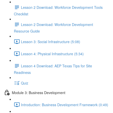
Lesson 2 Download: Workforce Development Tools
Checklist
Lesson 2 Download: Workforce Development
Resource Guide
Lesson 3: Social Infrastructure (5:08)
Lesson 4: Physical Infrastructure (5:34)
Lesson 4 Download: AEP Texas Tips for Site
Readiness
Quiz
Module 3: Business Development
Introduction: Business Development Framework (0:49)