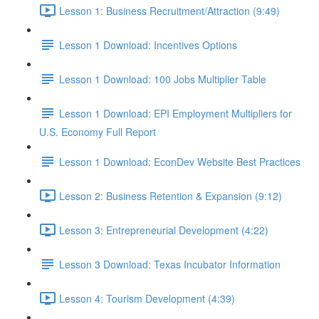
Lesson 1: Business Recruitment/Attraction (9:49)
Lesson 1 Download: Incentives Options
Lesson 1 Download: 100 Jobs Multiplier Table
Lesson 1 Download: EPI Employment Multipliers for
U.S. Economy Full Report
Lesson 1 Download: EconDev Website Best Practices
Lesson 2: Business Retention & Expansion (9:12)
Lesson 3: Entrepreneurial Development (4:22)
Lesson 3 Download: Texas Incubator Information
Lesson 4: Tourism Development (4:39)