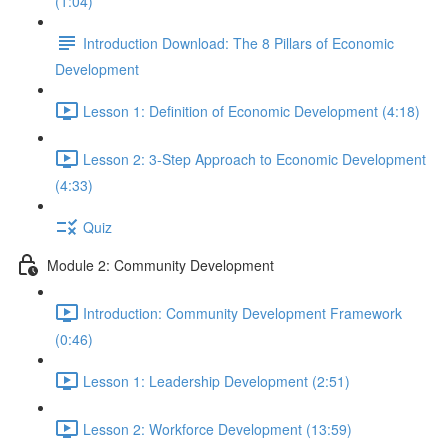
(1:04)
Introduction Download: The 8 Pillars of Economic
Development
Lesson 1: Definition of Economic Development (4:18)
Lesson 2: 3-Step Approach to Economic Development
(4:33)
Quiz
Module 2: Community Development
Introduction: Community Development Framework
(0:46)
Lesson 1: Leadership Development (2:51)
Lesson 2: Workforce Development (13:59)