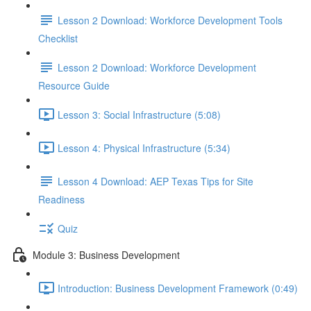
Lesson 2 Download: Workforce Development Tools
Checklist
Lesson 2 Download: Workforce Development
Resource Guide
Lesson 3: Social Infrastructure (5:08)
Lesson 4: Physical Infrastructure (5:34)
Lesson 4 Download: AEP Texas Tips for Site
Readiness
Quiz
Module 3: Business Development
Introduction: Business Development Framework (0:49)