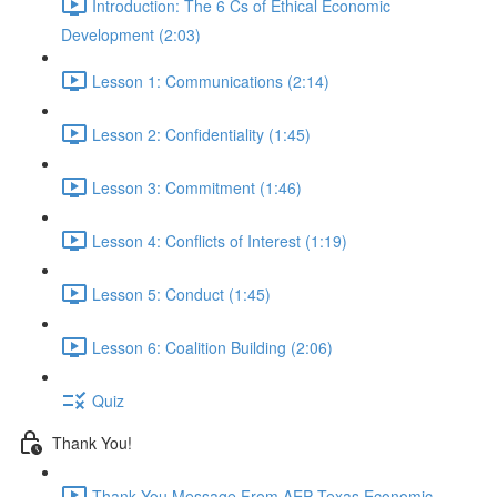
Introduction: The 6 Cs of Ethical Economic
Development (2:03)
Lesson 1: Communications (2:14)
Lesson 2: Confidentiality (1:45)
Lesson 3: Commitment (1:46)
Lesson 4: Conflicts of Interest (1:19)
Lesson 5: Conduct (1:45)
Lesson 6: Coalition Building (2:06)
Quiz
Thank You!
Thank You Message From AEP Texas Economic