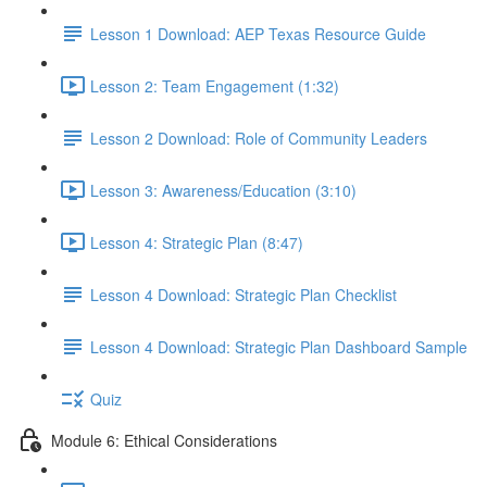
Lesson 1 Download: AEP Texas Resource Guide
Lesson 2: Team Engagement (1:32)
Lesson 2 Download: Role of Community Leaders
Lesson 3: Awareness/Education (3:10)
Lesson 4: Strategic Plan (8:47)
Lesson 4 Download: Strategic Plan Checklist
Lesson 4 Download: Strategic Plan Dashboard Sample
Quiz
Module 6: Ethical Considerations