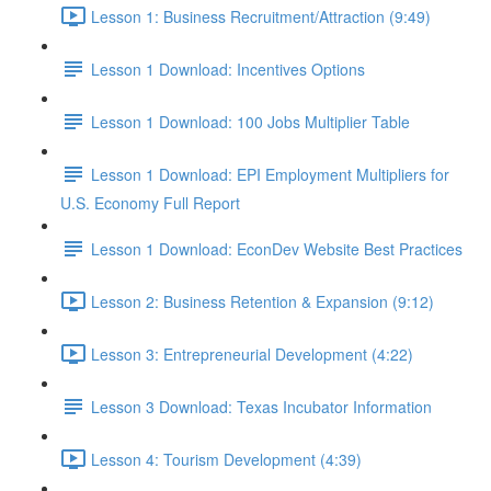
Lesson 1: Business Recruitment/Attraction (9:49)
Lesson 1 Download: Incentives Options
Lesson 1 Download: 100 Jobs Multiplier Table
Lesson 1 Download: EPI Employment Multipliers for
U.S. Economy Full Report
Lesson 1 Download: EconDev Website Best Practices
Lesson 2: Business Retention & Expansion (9:12)
Lesson 3: Entrepreneurial Development (4:22)
Lesson 3 Download: Texas Incubator Information
Lesson 4: Tourism Development (4:39)