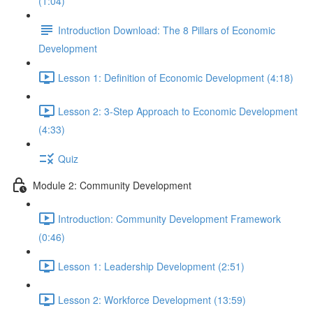
(1:04)
Introduction Download: The 8 Pillars of Economic
Development
Lesson 1: Definition of Economic Development (4:18)
Lesson 2: 3-Step Approach to Economic Development
(4:33)
Quiz
Module 2: Community Development
Introduction: Community Development Framework
(0:46)
Lesson 1: Leadership Development (2:51)
Lesson 2: Workforce Development (13:59)