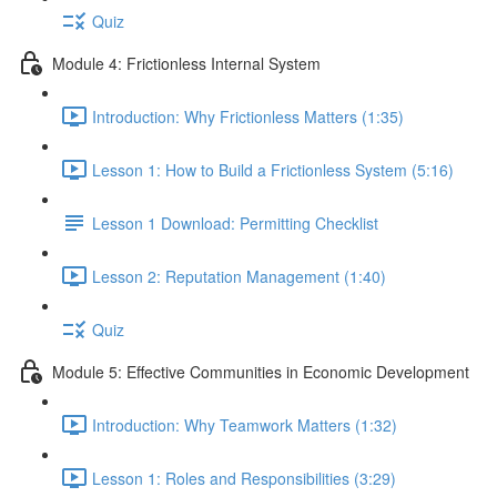
Quiz
Module 4: Frictionless Internal System
Introduction: Why Frictionless Matters (1:35)
Lesson 1: How to Build a Frictionless System (5:16)
Lesson 1 Download: Permitting Checklist
Lesson 2: Reputation Management (1:40)
Quiz
Module 5: Effective Communities in Economic Development
Introduction: Why Teamwork Matters (1:32)
Lesson 1: Roles and Responsibilities (3:29)