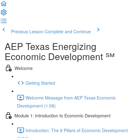
Previous Lesson
Complete and Continue
AEP Texas Energizing
Economic Development ℠
Welcome
Getting Started
Welcome Message from AEP Texas Economic
Development (1:58)
Module 1: Introduction to Economic Development
Introduction: The 8 Pillars of Economic Development