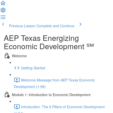
Previous Lesson
Complete and Continue
AEP Texas Energizing
Economic Development ℠
Welcome
Getting Started
Welcome Message from AEP Texas Economic
Development (1:58)
Module 1: Introduction to Economic Development
Introduction: The 8 Pillars of Economic Development