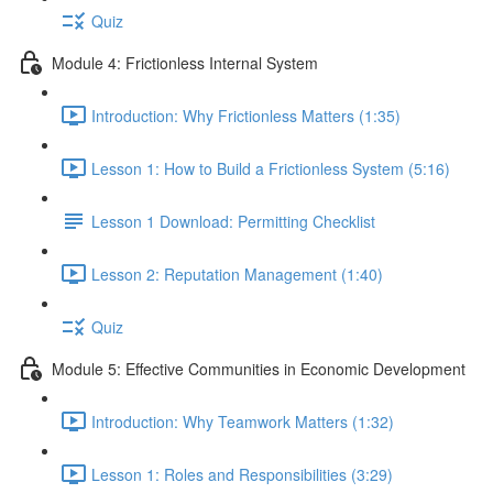
Quiz
Module 4: Frictionless Internal System
Introduction: Why Frictionless Matters (1:35)
Lesson 1: How to Build a Frictionless System (5:16)
Lesson 1 Download: Permitting Checklist
Lesson 2: Reputation Management (1:40)
Quiz
Module 5: Effective Communities in Economic Development
Introduction: Why Teamwork Matters (1:32)
Lesson 1: Roles and Responsibilities (3:29)