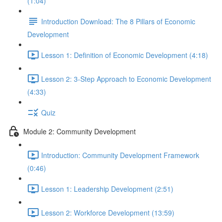
(1:04)
Introduction Download: The 8 Pillars of Economic
Development
Lesson 1: Definition of Economic Development (4:18)
Lesson 2: 3-Step Approach to Economic Development
(4:33)
Quiz
Module 2: Community Development
Introduction: Community Development Framework
(0:46)
Lesson 1: Leadership Development (2:51)
Lesson 2: Workforce Development (13:59)