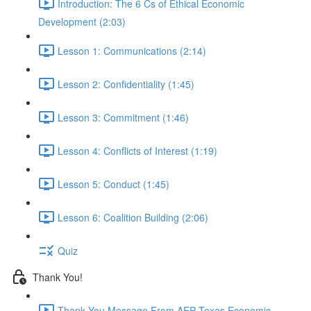
Introduction: The 6 Cs of Ethical Economic
Development (2:03)
Lesson 1: Communications (2:14)
Lesson 2: Confidentiality (1:45)
Lesson 3: Commitment (1:46)
Lesson 4: Conflicts of Interest (1:19)
Lesson 5: Conduct (1:45)
Lesson 6: Coalition Building (2:06)
Quiz
Thank You!
Thank You Message From AEP Texas Economic