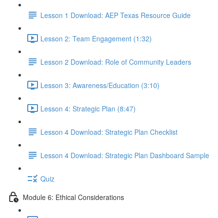
Lesson 1 Download: AEP Texas Resource Guide
Lesson 2: Team Engagement (1:32)
Lesson 2 Download: Role of Community Leaders
Lesson 3: Awareness/Education (3:10)
Lesson 4: Strategic Plan (8:47)
Lesson 4 Download: Strategic Plan Checklist
Lesson 4 Download: Strategic Plan Dashboard Sample
Quiz
Module 6: Ethical Considerations