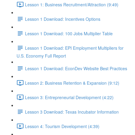
Lesson 1: Business Recruitment/Attraction (9:49)
Lesson 1 Download: Incentives Options
Lesson 1 Download: 100 Jobs Multiplier Table
Lesson 1 Download: EPI Employment Multipliers for
U.S. Economy Full Report
Lesson 1 Download: EconDev Website Best Practices
Lesson 2: Business Retention & Expansion (9:12)
Lesson 3: Entrepreneurial Development (4:22)
Lesson 3 Download: Texas Incubator Information
Lesson 4: Tourism Development (4:39)