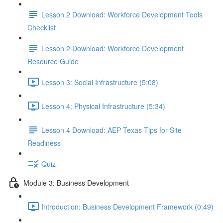
Lesson 2 Download: Workforce Development Tools
Checklist
Lesson 2 Download: Workforce Development
Resource Guide
Lesson 3: Social Infrastructure (5:08)
Lesson 4: Physical Infrastructure (5:34)
Lesson 4 Download: AEP Texas Tips for Site
Readiness
Quiz
Module 3: Business Development
Introduction: Business Development Framework (0:49)