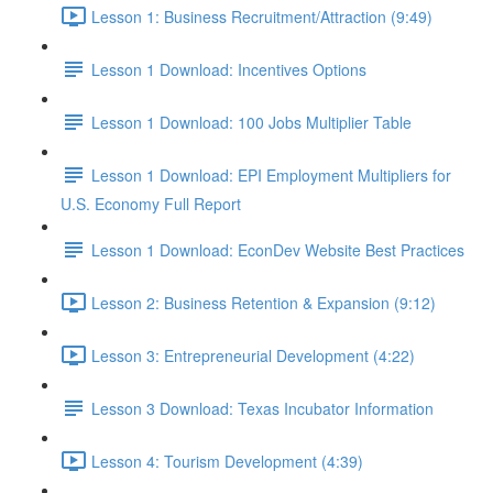
Lesson 1: Business Recruitment/Attraction (9:49)
Lesson 1 Download: Incentives Options
Lesson 1 Download: 100 Jobs Multiplier Table
Lesson 1 Download: EPI Employment Multipliers for
U.S. Economy Full Report
Lesson 1 Download: EconDev Website Best Practices
Lesson 2: Business Retention & Expansion (9:12)
Lesson 3: Entrepreneurial Development (4:22)
Lesson 3 Download: Texas Incubator Information
Lesson 4: Tourism Development (4:39)