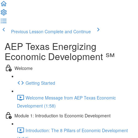
Previous Lesson
Complete and Continue
AEP Texas Energizing
Economic Development ℠
Welcome
Getting Started
Welcome Message from AEP Texas Economic
Development (1:58)
Module 1: Introduction to Economic Development
Introduction: The 8 Pillars of Economic Development