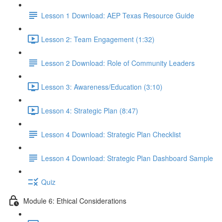
Lesson 1 Download: AEP Texas Resource Guide
Lesson 2: Team Engagement (1:32)
Lesson 2 Download: Role of Community Leaders
Lesson 3: Awareness/Education (3:10)
Lesson 4: Strategic Plan (8:47)
Lesson 4 Download: Strategic Plan Checklist
Lesson 4 Download: Strategic Plan Dashboard Sample
Quiz
Module 6: Ethical Considerations