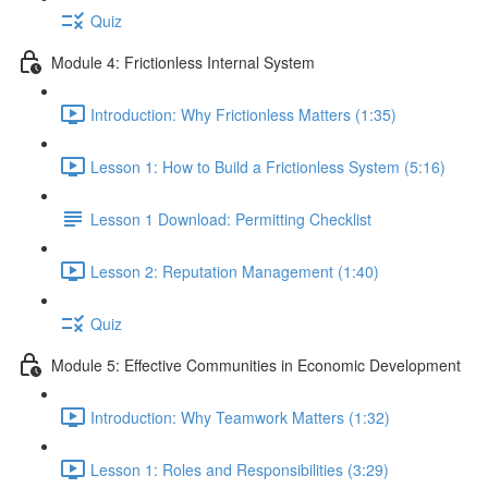
Quiz
Module 4: Frictionless Internal System
Introduction: Why Frictionless Matters (1:35)
Lesson 1: How to Build a Frictionless System (5:16)
Lesson 1 Download: Permitting Checklist
Lesson 2: Reputation Management (1:40)
Quiz
Module 5: Effective Communities in Economic Development
Introduction: Why Teamwork Matters (1:32)
Lesson 1: Roles and Responsibilities (3:29)