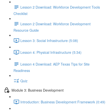
Lesson 2 Download: Workforce Development Tools
Checklist
Lesson 2 Download: Workforce Development
Resource Guide
Lesson 3: Social Infrastructure (5:08)
Lesson 4: Physical Infrastructure (5:34)
Lesson 4 Download: AEP Texas Tips for Site
Readiness
Quiz
Module 3: Business Development
Introduction: Business Development Framework (0:49)