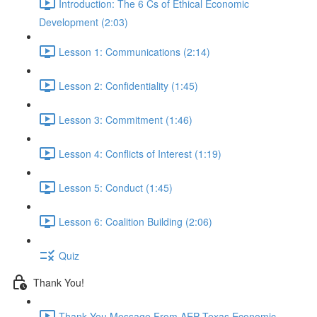
Introduction: The 6 Cs of Ethical Economic
Development (2:03)
Lesson 1: Communications (2:14)
Lesson 2: Confidentiality (1:45)
Lesson 3: Commitment (1:46)
Lesson 4: Conflicts of Interest (1:19)
Lesson 5: Conduct (1:45)
Lesson 6: Coalition Building (2:06)
Quiz
Thank You!
Thank You Message From AEP Texas Economic