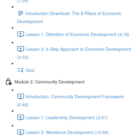
(1:04)
Introduction Download: The 8 Pillars of Economic
Development
Lesson 1: Definition of Economic Development (4:18)
Lesson 2: 3-Step Approach to Economic Development
(4:33)
Quiz
Module 2: Community Development
Introduction: Community Development Framework
(0:46)
Lesson 1: Leadership Development (2:51)
Lesson 2: Workforce Development (13:59)