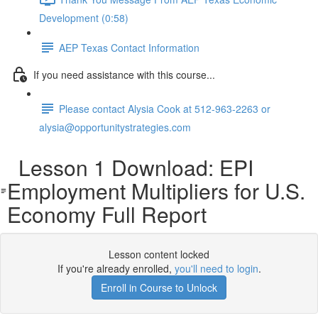
Development (0:58)
AEP Texas Contact Information
If you need assistance with this course...
Please contact Alysia Cook at 512-963-2263 or
alysia@opportunitystrategies.com
Lesson 1 Download: EPI
Employment Multipliers for U.S.
Economy Full Report
Lesson content locked
If you're already enrolled,
you'll need to login
.
Enroll in Course to Unlock