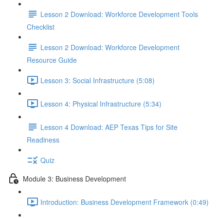
Lesson 2 Download: Workforce Development Tools
Checklist
Lesson 2 Download: Workforce Development
Resource Guide
Lesson 3: Social Infrastructure (5:08)
Lesson 4: Physical Infrastructure (5:34)
Lesson 4 Download: AEP Texas Tips for Site
Readiness
Quiz
Module 3: Business Development
Introduction: Business Development Framework (0:49)