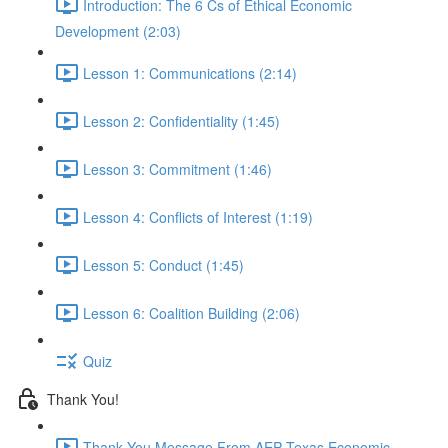
Introduction: The 6 Cs of Ethical Economic
Development (2:03)
Lesson 1: Communications (2:14)
Lesson 2: Confidentiality (1:45)
Lesson 3: Commitment (1:46)
Lesson 4: Conflicts of Interest (1:19)
Lesson 5: Conduct (1:45)
Lesson 6: Coalition Building (2:06)
Quiz
Thank You!
Thank You Message From AEP Texas Economic