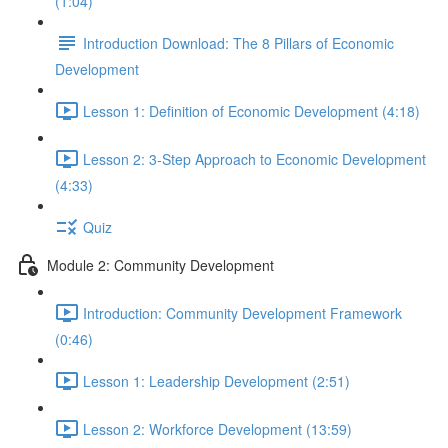
(1:04)
Introduction Download: The 8 Pillars of Economic
Development
Lesson 1: Definition of Economic Development (4:18)
Lesson 2: 3-Step Approach to Economic Development
(4:33)
Quiz
Module 2: Community Development
Introduction: Community Development Framework
(0:46)
Lesson 1: Leadership Development (2:51)
Lesson 2: Workforce Development (13:59)