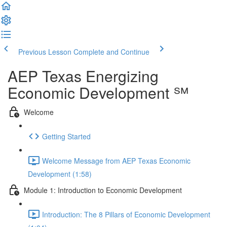
Previous Lesson
Complete and Continue
AEP Texas Energizing
Economic Development ℠
Welcome
Getting Started
Welcome Message from AEP Texas Economic
Development (1:58)
Module 1: Introduction to Economic Development
Introduction: The 8 Pillars of Economic Development