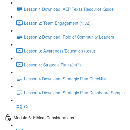
Lesson 1 Download: AEP Texas Resource Guide
Lesson 2: Team Engagement (1:32)
Lesson 2 Download: Role of Community Leaders
Lesson 3: Awareness/Education (3:10)
Lesson 4: Strategic Plan (8:47)
Lesson 4 Download: Strategic Plan Checklist
Lesson 4 Download: Strategic Plan Dashboard Sample
Quiz
Module 6: Ethical Considerations