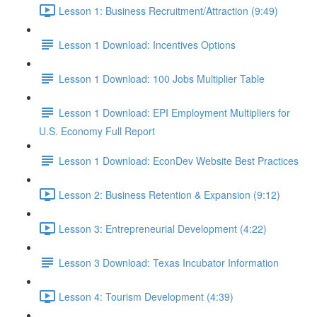
Lesson 1: Business Recruitment/Attraction (9:49)
Lesson 1 Download: Incentives Options
Lesson 1 Download: 100 Jobs Multiplier Table
Lesson 1 Download: EPI Employment Multipliers for
U.S. Economy Full Report
Lesson 1 Download: EconDev Website Best Practices
Lesson 2: Business Retention & Expansion (9:12)
Lesson 3: Entrepreneurial Development (4:22)
Lesson 3 Download: Texas Incubator Information
Lesson 4: Tourism Development (4:39)