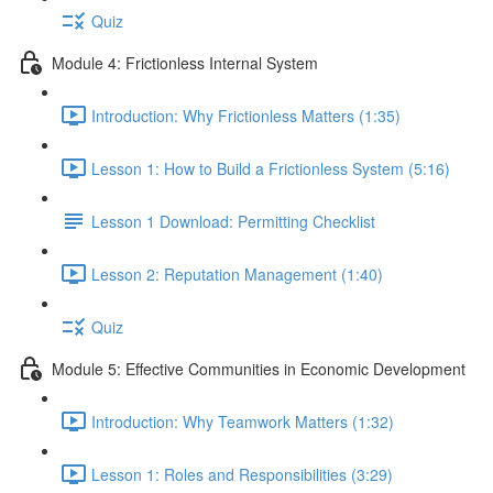
Quiz
Module 4: Frictionless Internal System
Introduction: Why Frictionless Matters (1:35)
Lesson 1: How to Build a Frictionless System (5:16)
Lesson 1 Download: Permitting Checklist
Lesson 2: Reputation Management (1:40)
Quiz
Module 5: Effective Communities in Economic Development
Introduction: Why Teamwork Matters (1:32)
Lesson 1: Roles and Responsibilities (3:29)