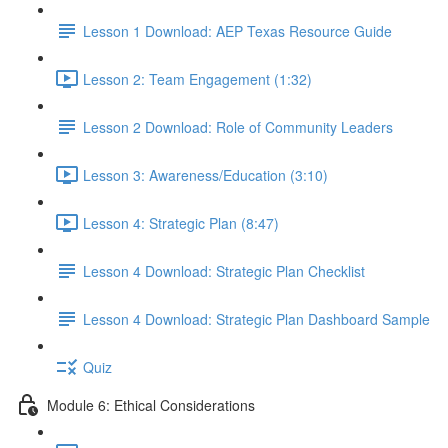
Lesson 1 Download: AEP Texas Resource Guide
Lesson 2: Team Engagement (1:32)
Lesson 2 Download: Role of Community Leaders
Lesson 3: Awareness/Education (3:10)
Lesson 4: Strategic Plan (8:47)
Lesson 4 Download: Strategic Plan Checklist
Lesson 4 Download: Strategic Plan Dashboard Sample
Quiz
Module 6: Ethical Considerations