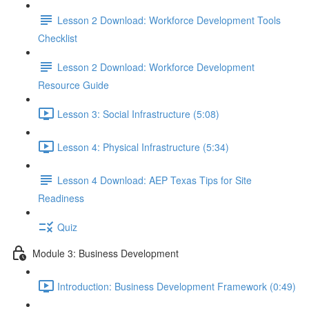
Lesson 2 Download: Workforce Development Tools
Checklist
Lesson 2 Download: Workforce Development
Resource Guide
Lesson 3: Social Infrastructure (5:08)
Lesson 4: Physical Infrastructure (5:34)
Lesson 4 Download: AEP Texas Tips for Site
Readiness
Quiz
Module 3: Business Development
Introduction: Business Development Framework (0:49)