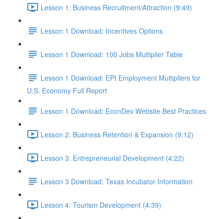
Lesson 1: Business Recruitment/Attraction (9:49)
Lesson 1 Download: Incentives Options
Lesson 1 Download: 100 Jobs Multiplier Table
Lesson 1 Download: EPI Employment Multipliers for
U.S. Economy Full Report
Lesson 1 Download: EconDev Website Best Practices
Lesson 2: Business Retention & Expansion (9:12)
Lesson 3: Entrepreneurial Development (4:22)
Lesson 3 Download: Texas Incubator Information
Lesson 4: Tourism Development (4:39)