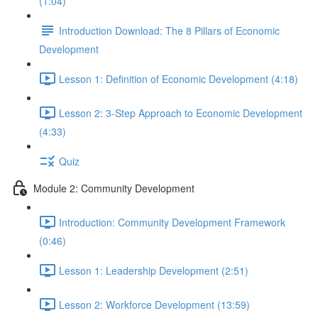
(1:04)
Introduction Download: The 8 Pillars of Economic
Development
Lesson 1: Definition of Economic Development (4:18)
Lesson 2: 3-Step Approach to Economic Development
(4:33)
Quiz
Module 2: Community Development
Introduction: Community Development Framework
(0:46)
Lesson 1: Leadership Development (2:51)
Lesson 2: Workforce Development (13:59)