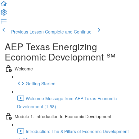
Previous Lesson
Complete and Continue
AEP Texas Energizing
Economic Development ℠
Welcome
Getting Started
Welcome Message from AEP Texas Economic
Development (1:58)
Module 1: Introduction to Economic Development
Introduction: The 8 Pillars of Economic Development