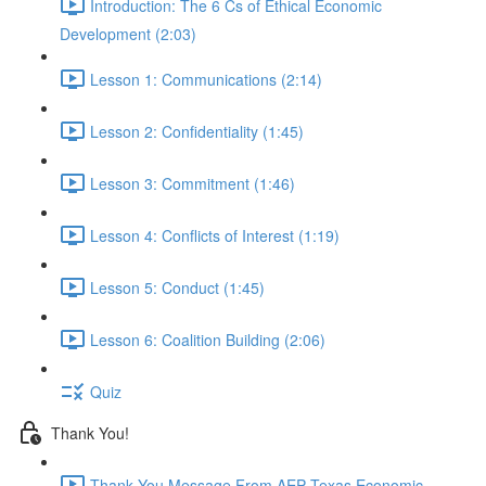
Introduction: The 6 Cs of Ethical Economic
Development (2:03)
Lesson 1: Communications (2:14)
Lesson 2: Confidentiality (1:45)
Lesson 3: Commitment (1:46)
Lesson 4: Conflicts of Interest (1:19)
Lesson 5: Conduct (1:45)
Lesson 6: Coalition Building (2:06)
Quiz
Thank You!
Thank You Message From AEP Texas Economic