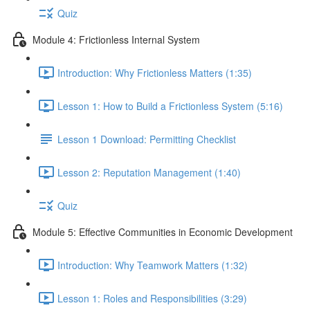
Quiz
Module 4: Frictionless Internal System
Introduction: Why Frictionless Matters (1:35)
Lesson 1: How to Build a Frictionless System (5:16)
Lesson 1 Download: Permitting Checklist
Lesson 2: Reputation Management (1:40)
Quiz
Module 5: Effective Communities in Economic Development
Introduction: Why Teamwork Matters (1:32)
Lesson 1: Roles and Responsibilities (3:29)